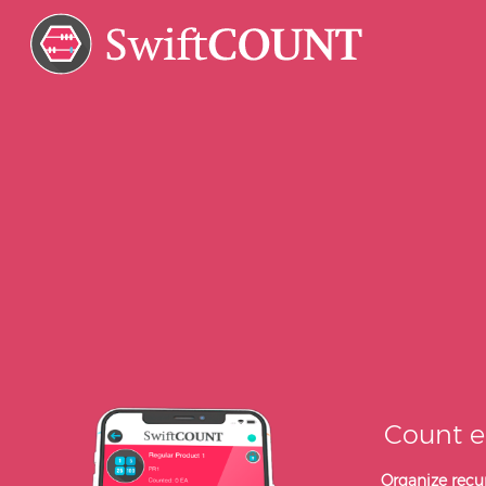
Count e
Organize recur