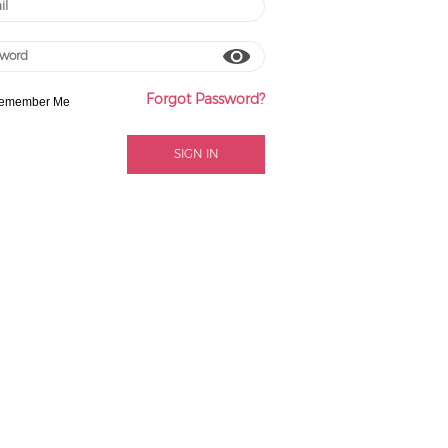
Forgot Password?
emember Me
SIGN IN