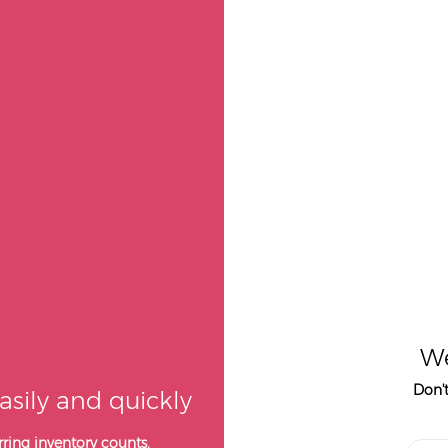
We
Don'
asily and quickly
ring inventory counts,