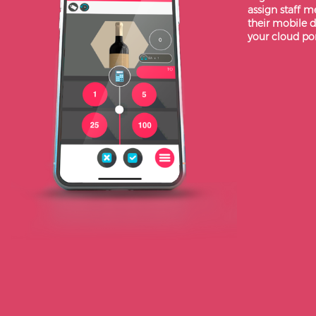
assign staff 
their mobile d
your cloud por